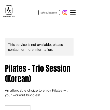
Schedule&Book
This service is not available, please
contact for more information.
Pilates - Trio Session
(Korean)
An affordable choice to enjoy Pilates with
your workout buddies!
40
US