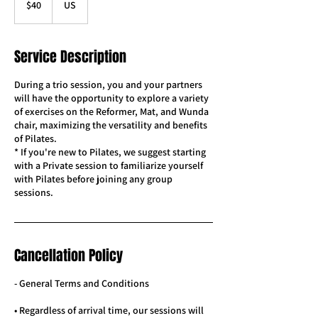
$40
US
dollars
Service Description
During a trio session, you and your partners
will have the opportunity to explore a variety
of exercises on the Reformer, Mat, and Wunda
chair, maximizing the versatility and benefits
of Pilates.
* If you're new to Pilates, we suggest starting
with a Private session to familiarize yourself
with Pilates before joining any group
sessions.
Cancellation Policy
- General Terms and Conditions
• Regardless of arrival time, our sessions will