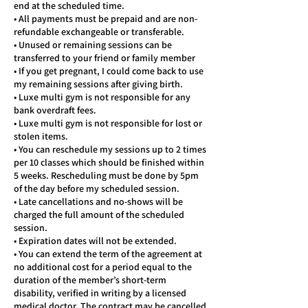
end at the scheduled time.
• All payments must be prepaid and are non-
refundable exchangeable or transferable.
• Unused or remaining sessions can be
transferred to your friend or family member
• If you get pregnant, I could come back to use
my remaining sessions after giving birth.
• Luxe multi gym is not responsible for any
bank overdraft fees.
• Luxe multi gym is not responsible for lost or
stolen items.
• You can reschedule my sessions up to 2 times
per 10 classes which should be finished within
5 weeks. Rescheduling must be done by 5pm
of the day before my scheduled session.
• Late cancellations and no-shows will be
charged the full amount of the scheduled
session.
• Expiration dates will not be extended.
• You can extend the term of the agreement at
no additional cost for a period equal to the
duration of the member’s short-term
disability, verified in writing by a licensed
medical doctor. The contract may be cancelled