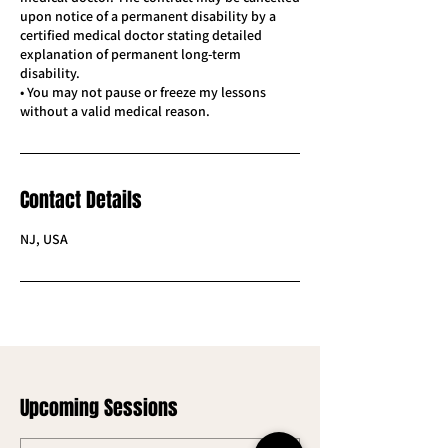
upon notice of a permanent disability by a
certified medical doctor stating detailed
explanation of permanent long-term
disability.
• You may not pause or freeze my lessons
Contact Details
NJ, USA
Upcoming Sessions