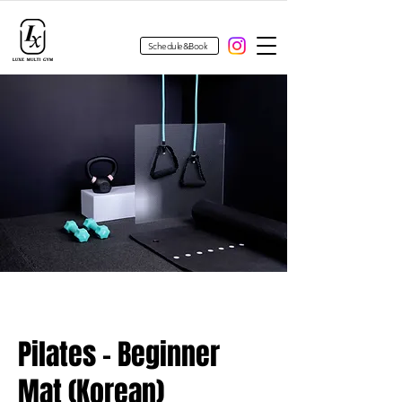
Schedule&Book
Pilates - Beginner
Mat (Korean)