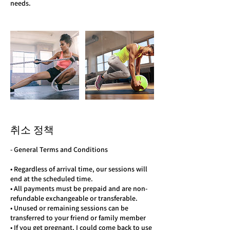
needs.
취소 정책
- General Terms and Conditions
• Regardless of arrival time, our sessions will
end at the scheduled time.
• All payments must be prepaid and are non-
refundable exchangeable or transferable.
• Unused or remaining sessions can be
transferred to your friend or family member
• If you get pregnant, I could come back to use