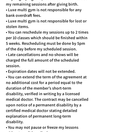
my remaining sessions after giving birth.
• Luxe multi gym is not responsible for any
bank overdraft fees.
• Luxe multi gym is not responsible for lost or
stolen items.
• You can reschedule my sessions up to 2 times
per 10 classes which should be finished within
5 weeks. Rescheduling must be done by 5pm
of the day before my scheduled session.
• Late cancellations and no-shows will be
charged the full amount of the scheduled
session.
• Expiration dates will not be extended.
• You can extend the term of the agreement at
no additional cost for a period equal to the
duration of the member’s short-term
disability, verified in writing by a licensed
medical doctor. The contract may be cancelled
upon notice of a permanent disability by a
certified medical doctor stating detailed
explanation of permanent long-term
disability.
• You may not pause or freeze my lessons