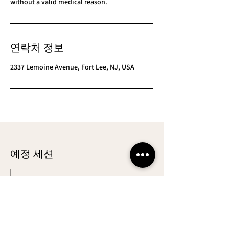
연락처 정보
2337 Lemoine Avenue, Fort Lee, NJ, USA
예정 세션