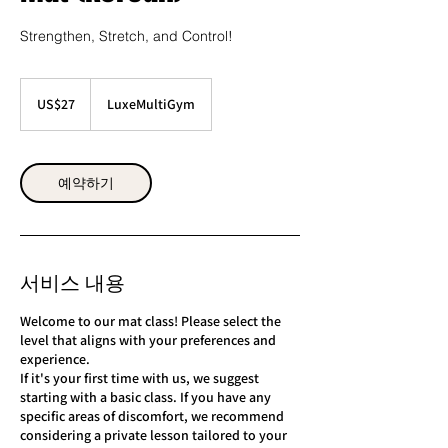
Strengthen, Stretch, and Control!
27
미
US$27
LuxeMultiGym
국
달
러
예약하기
서비스 내용
Welcome to our mat class! Please select the
level that aligns with your preferences and
experience.
If it's your first time with us, we suggest
starting with a basic class. If you have any
specific areas of discomfort, we recommend
considering a private lesson tailored to your