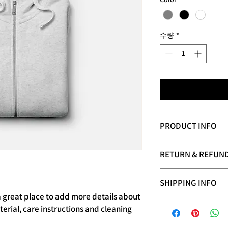
수량
*
PRODUCT INFO
I'm a product detail. 
RETURN & REFUND
information about your
care and cleaning instr
I’m a Return and Refund
write what makes this
SHIPPING INFO
your customers know w
customers can benefit
dissatisfied with thei
a great place to add more details about 
I'm a shipping policy.
refund or exchange pol
erial, care instructions and cleaning 
information about yo
reassure your custome
cost. Providing strai
confidence.