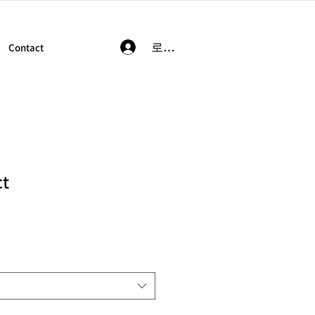
로그인
Contact
ct