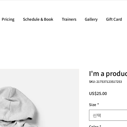
Pricing
Schedule & Book
Trainers
Gallery
Gift Card
I'm a produ
SKU: 217537123517253
가
US$25.00
격
Size
*
선택
Color
*