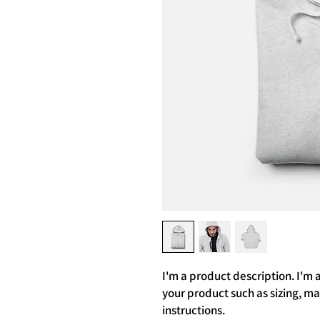
I'm a product description. I'm 
your product such as sizing, mat
instructions.